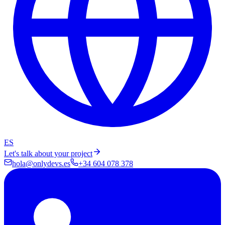
ES
Let's talk about your project
hola@onlydevs.es
+34 604 078 378