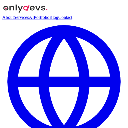
About
Services
AI
Portfolio
Blog
Contact