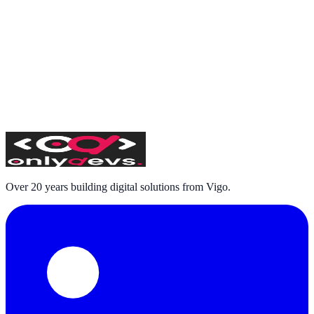
Subscribe
I have read and accept the
privacy policy
and consent to
receiving commercial communications
Over 20 years building digital solutions from Vigo.